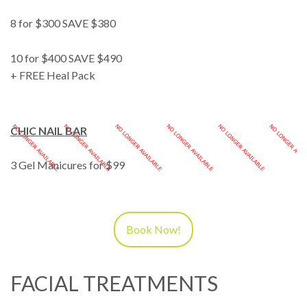
8 for $300 SAVE $380
10 for $400 SAVE $490
+ FREE Heal Pack
CHIC NAIL BAR
3 Gel Manicures for $99
Book Now!
FACIAL TREATMENTS