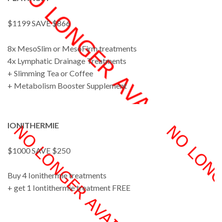
$1199 SAVE $866
8x MesoSlim or MesoFirm treatments
4x Lymphatic Drainage Treatments
+ Slimming Tea or Coffee
+ Metabolism Booster Supplement
IONITHERMIE
$1000 SAVE $250
Buy 4 Ionithermie treatments
+ get 1 Iontithermie treatment FREE