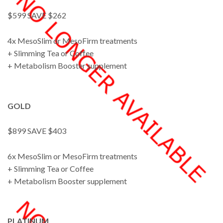
$599 SAVE $262
4x MesoSlim or MesoFirm treatments
+ Slimming Tea or Coffee
+ Metabolism Booster supplement
GOLD
$899 SAVE $403
6x MesoSlim or MesoFirm treatments
+ Slimming Tea or Coffee
+ Metabolism Booster supplement
PLATINUM