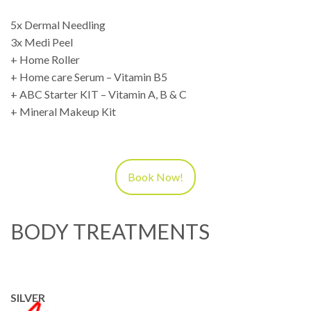
5x Dermal Needling
3x Medi Peel
+ Home Roller
+ Home care Serum – Vitamin B5
+ ABC Starter KIT – Vitamin A, B & C
+ Mineral Makeup Kit
Book Now!
BODY TREATMENTS
SILVER