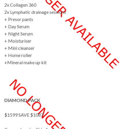
2x Collagen 360
2x Lymphatic drainage sessions
+ Presor pants
+ Day Serum
+ Night Serum
+ Moisturiser
+ Mini cleanser
+ Home roller
+Mineral make up kit
DIAMOND PACK
$1599 SAVE $1087