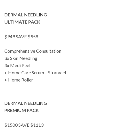
DERMAL NEEDLING
ULTIMATE PACK
$949 SAVE $958
Comprehensive Consultation
3x Skin Needling
3x Medi Peel
+ Home Care Serum – Stratacel
+ Home Roller
DERMAL NEEDLING
PREMIUM PACK
$1500 SAVE $1113