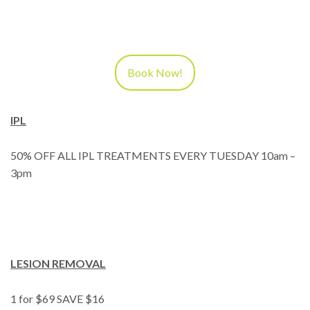
Book Now!
IPL
50% OFF ALL IPL TREATMENTS EVERY TUESDAY 10am –
3pm
LESION REMOVAL
1 for $69 SAVE $16