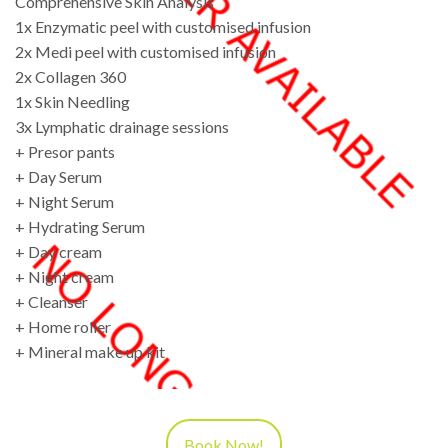
Comprehensive Skin Analysis
1x Enzymatic peel with customised infusion
2x Medi peel with customised infusion
2x Collagen 360
1x Skin Needling
3x Lymphatic drainage sessions
+ Presor pants
+ Day Serum
+ Night Serum
+ Hydrating Serum
+ Day cream
+ Night cream
+ Cleanser
+ Home roller
+ Mineral make up kit
Book Now!