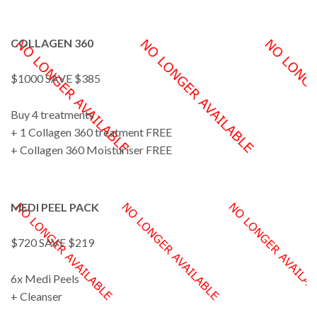
COLLAGEN 360
$1000 SAVE $385
Buy 4 treatments
+ 1 Collagen 360 treatment FREE
+ Collagen 360 Moisturiser FREE
MEDI PEEL PACK
$720 SAVE $219
6x Medi Peels
+ Cleanser