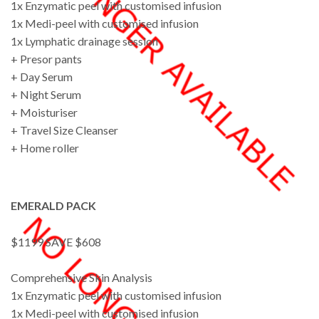
1x Enzymatic peel with customised infusion
1x Medi-peel with customised infusion
1x Lymphatic drainage session
+ Presor pants
+ Day Serum
+ Night Serum
+ Moisturiser
+ Travel Size Cleanser
+ Home roller
EMERALD PACK
$1199 SAVE $608
Comprehensive Skin Analysis
1x Enzymatic peel with customised infusion
1x Medi-peel with customised infusion