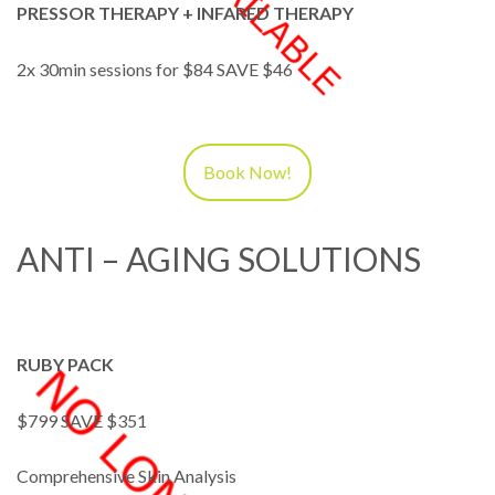
PRESSOR THERAPY + INFARED THERAPY
2x 30min sessions for $84 SAVE $46
Book Now!
ANTI – AGING SOLUTIONS
RUBY PACK
$799 SAVE $351
Comprehensive Skin Analysis