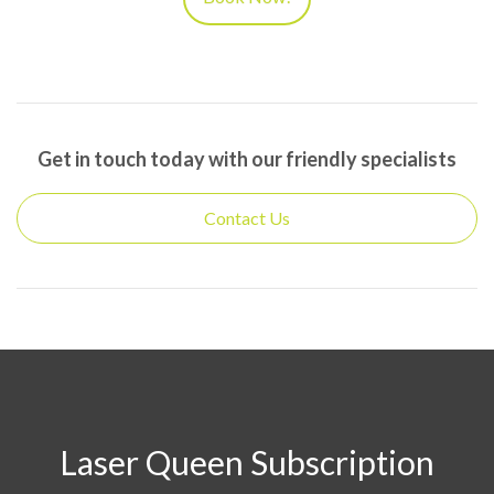
Get in touch today with our friendly specialists
Laser Queen Subscription