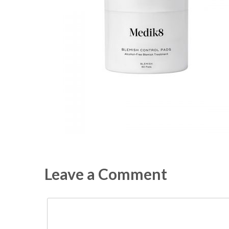
Leave a Comment
Comment