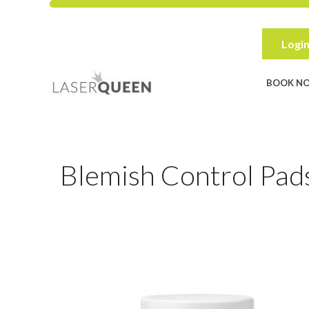
Skip
to
content
Login
BOOK N
Blemish Control Pads