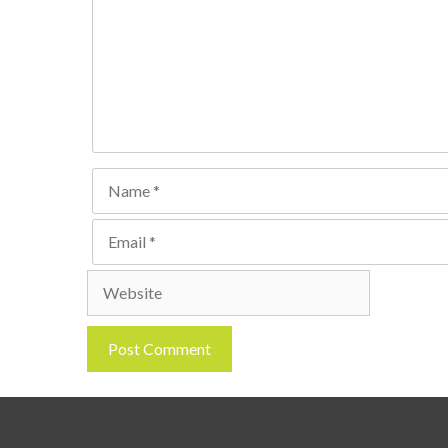
Name
Email
Website