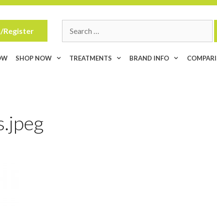
Search
/Register
for:
OW
SHOP NOW
TREATMENTS
BRAND INFO
COMPAR
.jpeg