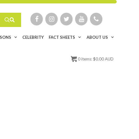
ISONS
CELEBRITY
FACT SHEETS
ABOUT US
0
items:
$
0.00 AUD