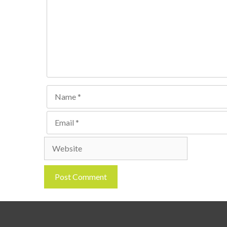
Name
Email
Website