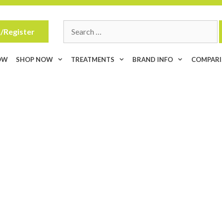
Search
/Register
for:
OW
SHOP NOW
TREATMENTS
BRAND INFO
COMPAR