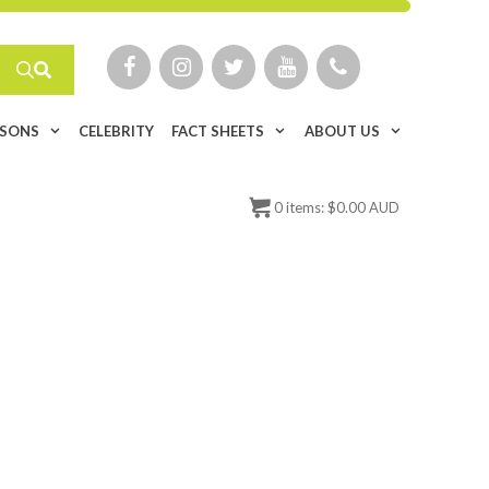
ISONS
CELEBRITY
FACT SHEETS
ABOUT US
0
items:
$
0.00 AUD