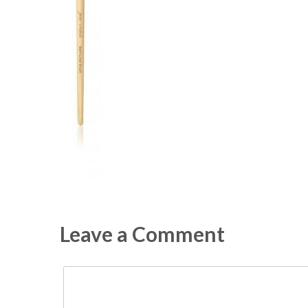
Leave a Comment
Comment