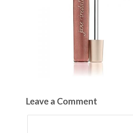
Leave a Comment
Comment