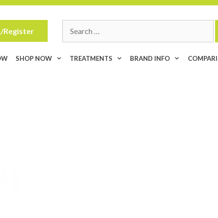
Search
/Register
for:
OW
SHOP NOW
TREATMENTS
BRAND INFO
COMPAR