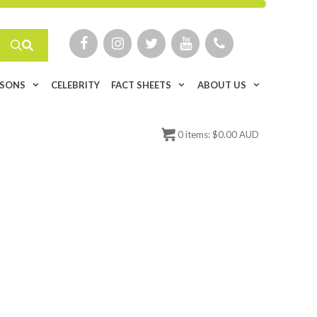
ISONS
CELEBRITY
FACT SHEETS
ABOUT US
0
items:
$
0.00 AUD