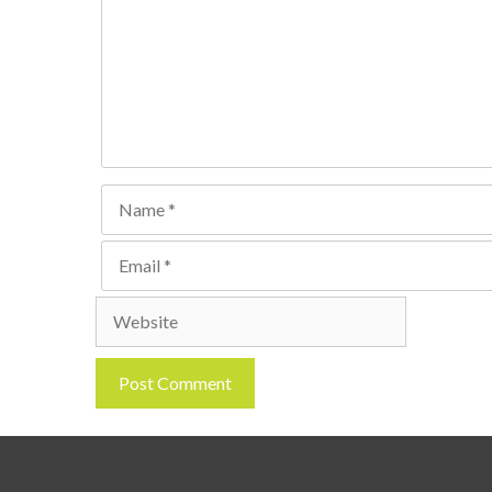
Name
Email
Website