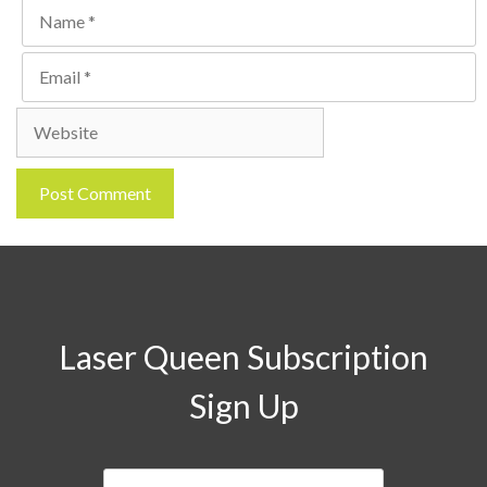
Name
Email
Website
Laser Queen Subscription
Sign Up