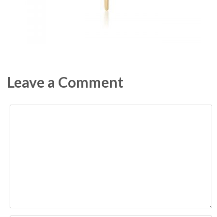
Leave a Comment
Comment