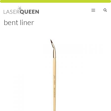
Skip
to
content
bent liner
Menu