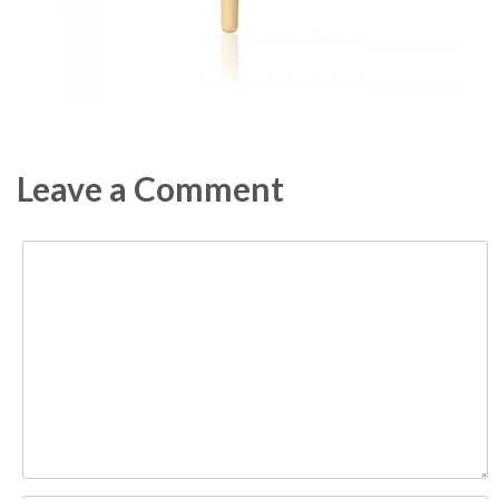
Leave a Comment
Comment