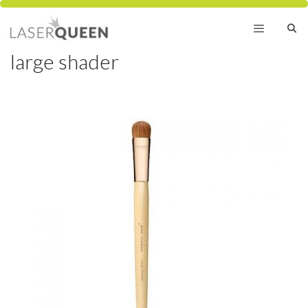
Skip
to
content
large shader
Menu