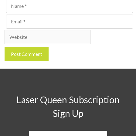
Name
Email
Website
Laser Queen Subscription
Sign Up