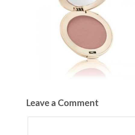
Leave a Comment
Comment