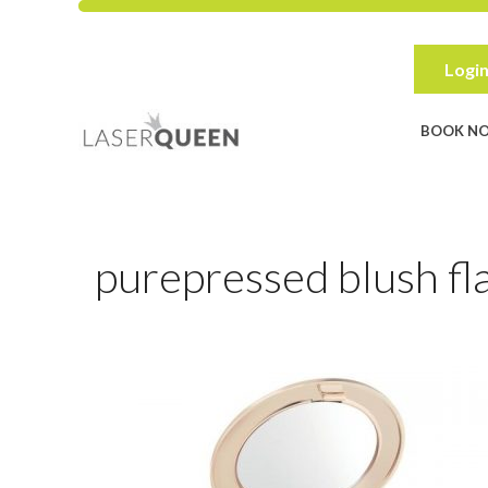
Skip
to
content
Login
BOOK N
purepressed blush fl