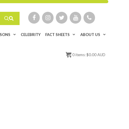
ISONS
CELEBRITY
FACT SHEETS
ABOUT US
0
items:
$
0.00 AUD