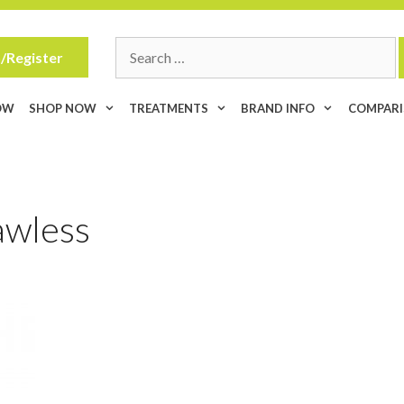
Search
/Register
for:
OW
SHOP NOW
TREATMENTS
BRAND INFO
COMPAR
awless