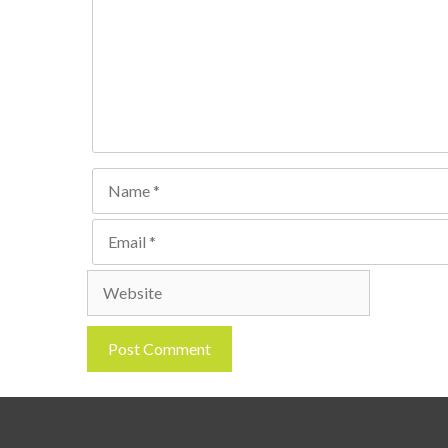
Name
Email
Website