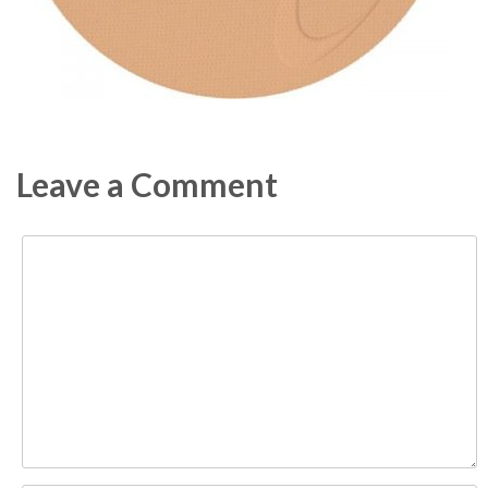
Leave a Comment
Comment