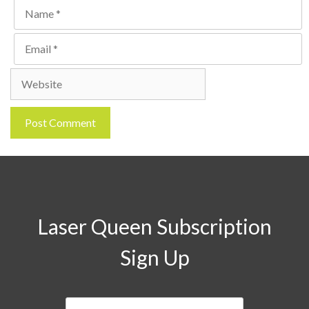
Name
Email
Website
Laser Queen Subscription
Sign Up