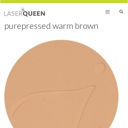
Skip
to
content
purepressed warm brown
Menu