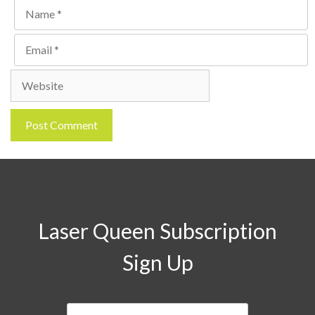
Name
Email
Website
Laser Queen Subscription
Sign Up