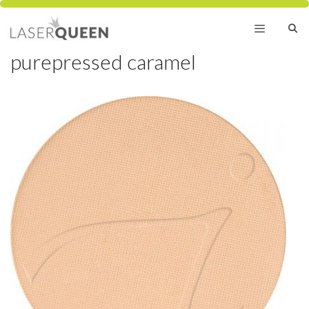
Skip
to
content
purepressed caramel
Menu