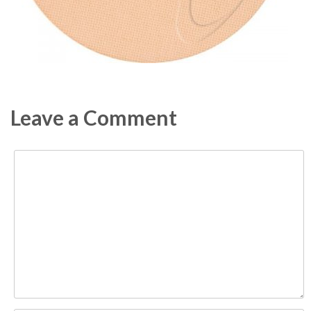
Leave a Comment
Comment