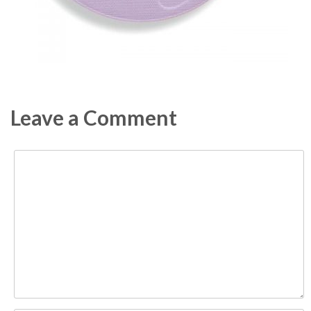
Leave a Comment
Comment