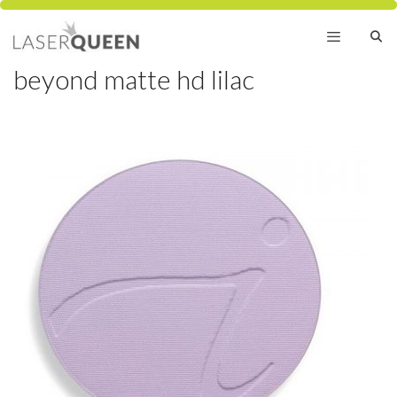
Skip
to
content
beyond matte hd lilac
Menu