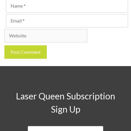
Name
Email
Website
Laser Queen Subscription
Sign Up