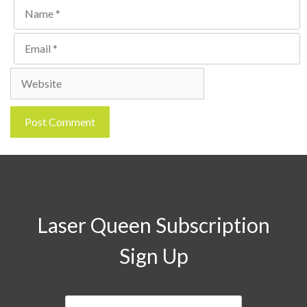
Name
Email
Website
Laser Queen Subscription
Sign Up