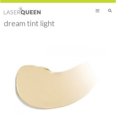
Skip
to
content
dream tint light
Menu