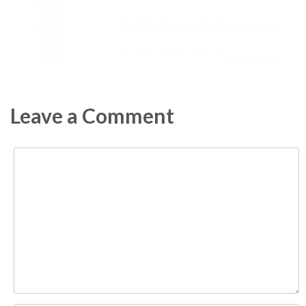
Leave a Comment
Comment