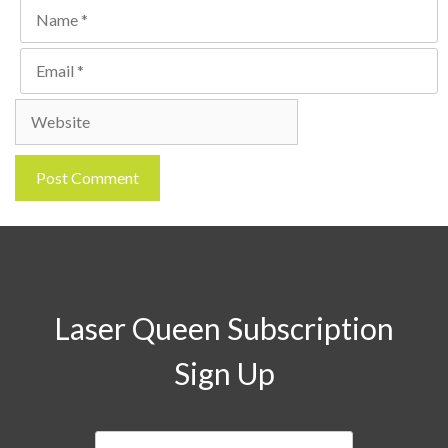
Name
Email
Website
Laser Queen Subscription
Sign Up