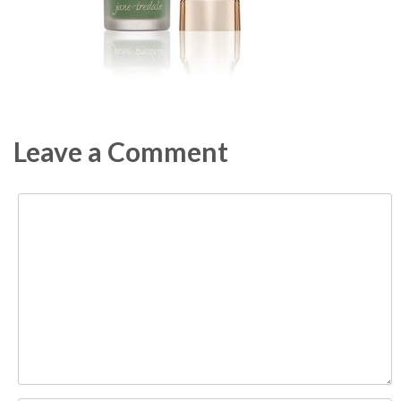
Leave a Comment
Comment