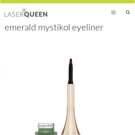
Skip
to
content
emerald mystikol eyeliner
Menu