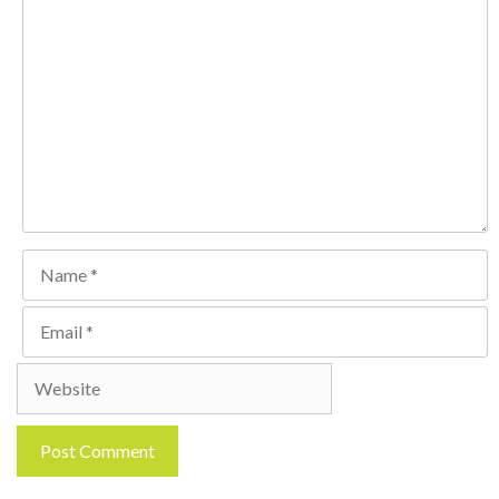
Comment
Name
Email
Website