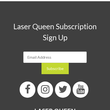
Laser Queen Subscription
Sign Up