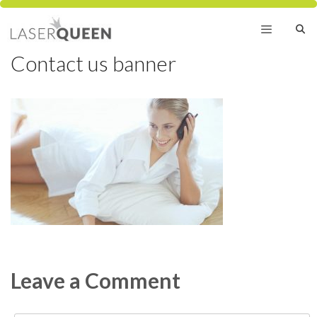
Skip
to
content
Contact us banner
Menu
Leave a Comment