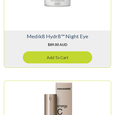
Medik8 Hydr8™ Night Eye
$
89.00 AUD
Add To Cart