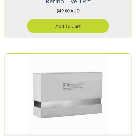
Retinol Eye TR™
$
49.00 AUD
Add To Cart