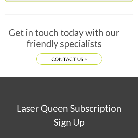
Get in touch today with our
friendly specialists
CONTACT US >
Laser Queen Subscription
Sign Up