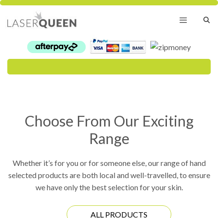
Skip
to
content
Menu
Choose From Our Exciting
Range
Whether it’s for you or for someone else, our range of hand
selected products are both local and well-travelled, to ensure
we have only the best selection for your skin.
ALL PRODUCTS