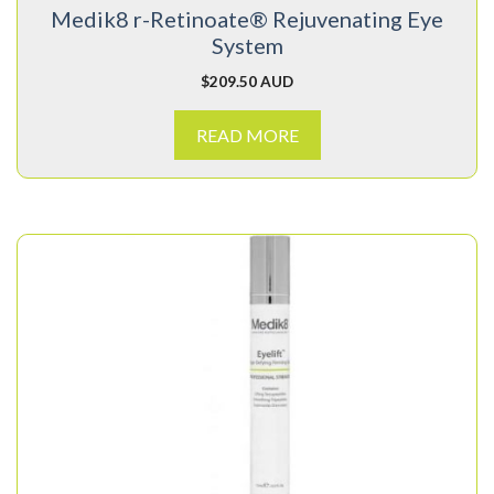
Medik8 r-Retinoate® Rejuvenating Eye
System
$
209.50 AUD
READ MORE