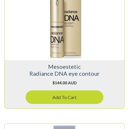
Mesoestetic
Radiance DNA eye contour
$
144.00 AUD
Add To Cart