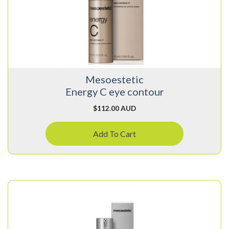
Mesoestetic
Energy C eye contour
$
112.00 AUD
Add To Cart