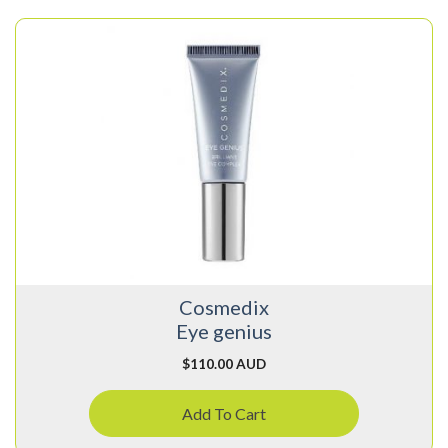
Cosmedix
Eye genius
$
110.00 AUD
Add To Cart