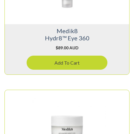
Medik8
Hydr8™ Eye 360
$
89.00 AUD
Add To Cart