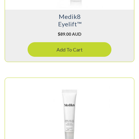
Medik8
Eyelift™
$
89.00 AUD
Add To Cart