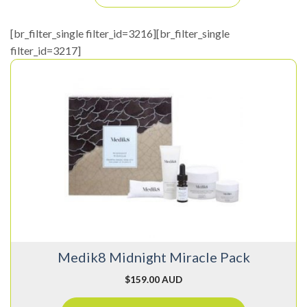
[br_filter_single filter_id=3216][br_filter_single
filter_id=3217]
Medik8 Midnight Miracle Pack
$
159.00 AUD