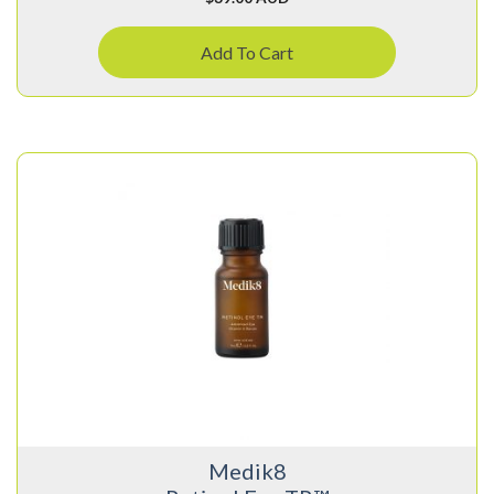
Add To Cart
Medik8