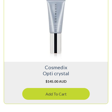
Cosmedix
Opti crystal
$
145.00 AUD
Add To Cart