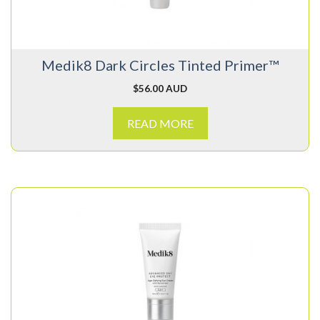
Medik8 Dark Circles Tinted Primer™
$
56.00 AUD
READ MORE