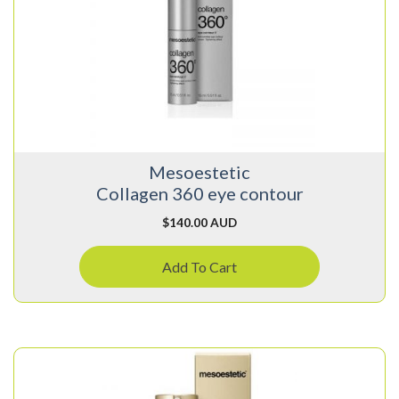
Mesoestetic
Collagen 360 eye contour
$
140.00 AUD
Add To Cart