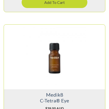
Add To Cart
Medik8
C-Tetra® Eye
$
39.00 AUD