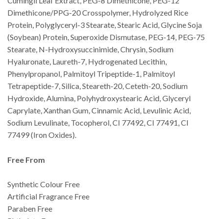
Cumingii Leaf Extract, PEG-8 Dimethicone, PEG-12
Dimethicone/PPG-20 Crosspolymer, Hydrolyzed Rice
Protein, Polyglyceryl-3 Stearate, Stearic Acid, Glycine Soja
(Soybean) Protein, Superoxide Dismutase, PEG-14, PEG-75
Stearate, N-Hydroxysuccinimide, Chrysin, Sodium
Hyaluronate, Laureth-7, Hydrogenated Lecithin,
Phenylpropanol, Palmitoyl Tripeptide-1, Palmitoyl
Tetrapeptide-7, Silica, Steareth-20, Ceteth-20, Sodium
Hydroxide, Alumina, Polyhydroxystearic Acid, Glyceryl
Caprylate, Xanthan Gum, Cinnamic Acid, Levulinic Acid,
Sodium Levulinate, Tocopherol, CI 77492, CI 77491, CI
77499 (Iron Oxides).
Free From
Synthetic Colour Free
Artificial Fragrance Free
Paraben Free