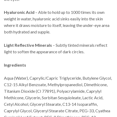
Hyaluronic Acid
– Able to hold up to 1000 times its own
weight in water, hyaluronic acid sinks easily into the skin
where it draws moisture to itself, leaving the under-eye area
both hydrated and supple.
Light Reflective Minerals
– Subtly tinted minerals reflect
light to soften the appearance of dark circles.
Ingredients
Aqua (Water), Caprylic/Capric Triglyceride, Butylene Glycol,
C12-15 Alkyl Benzoate, Methylpropanediol, Dimethicone,
Titanium Dioxide (CI 77891), Polyacrylamide, Caprylyl
Methicone, Glycerin, Sorbitan Sesquioleate, Lactic Acid,
Cetyl Alcohol, Glyceryl Stearate, C13-14 Isoparaffin,
Caprylyl Glycol, Glyceryl Stearate Citrate, PEG-33, Cyathea