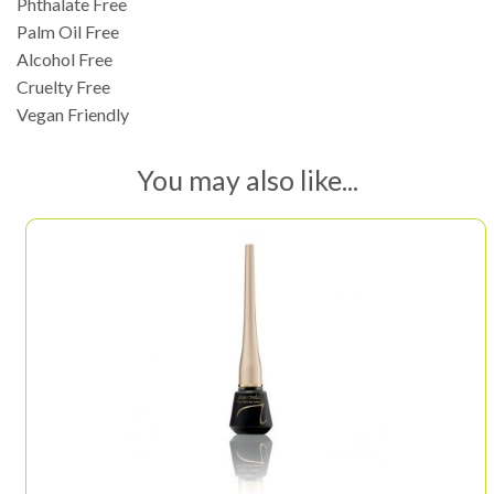
Phthalate Free
Palm Oil Free
Alcohol Free
Cruelty Free
Vegan Friendly
You may also like...
This
product
has
multiple
variants.
The
options
may
be
chosen