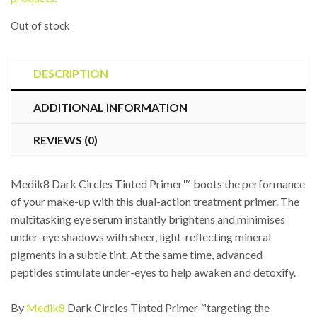
Out of stock
DESCRIPTION
ADDITIONAL INFORMATION
REVIEWS (0)
Medik8 Dark Circles Tinted Primer™ boots the performance
of your make-up with this dual-action treatment primer. The
multitasking eye serum instantly brightens and minimises
under-eye shadows with sheer, light-reflecting mineral
pigments in a subtle tint. At the same time, advanced
peptides stimulate under-eyes to help awaken and detoxify.
By
Medik8
Dark Circles Tinted Primer™targeting the