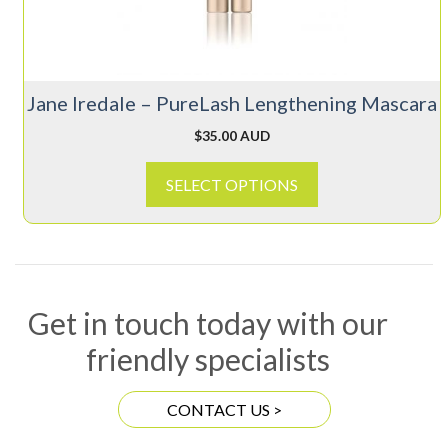
may
be
chosen
on
Jane Iredale – PureLash Lengthening Mascara
the
product
$
35.00 AUD
page
SELECT OPTIONS
Get in touch today with our
friendly specialists
CONTACT US >