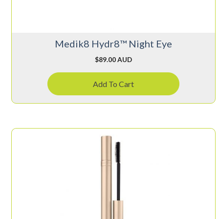
Medik8 Hydr8™ Night Eye
$
89.00 AUD
Add To Cart
This
product
has
multiple
variants.
The
options