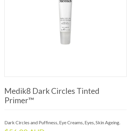
Medik8 Dark Circles Tinted
Primer™
Dark Circles and Puffiness
,
Eye Creams
,
Eyes
,
Skin Ageing
.