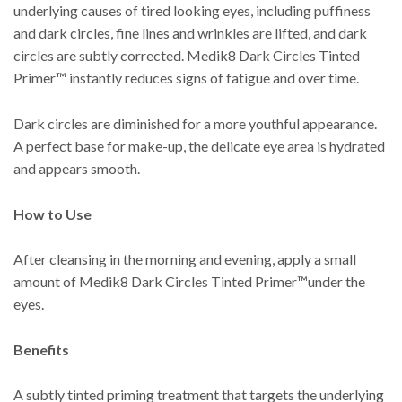
underlying causes of tired looking eyes, including puffiness
and dark circles, fine lines and wrinkles are lifted, and dark
circles are subtly corrected. Medik8 Dark Circles Tinted
Primer™ instantly reduces signs of fatigue and over time.
Dark circles are diminished for a more youthful appearance.
A perfect base for make-up, the delicate eye area is hydrated
and appears smooth.
How to Use
After cleansing in the morning and evening, apply a small
amount of Medik8 Dark Circles Tinted Primer™under the
eyes.
Benefits
A subtly tinted priming treatment that targets the underlying