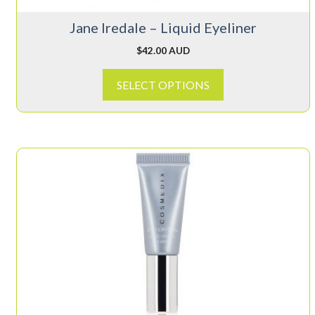
on
Jane Iredale – Liquid Eyeliner
the
product
$
42.00 AUD
page
SELECT OPTIONS