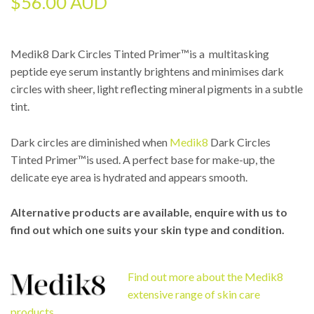
$
56.00 AUD
Medik8 Dark Circles Tinted Primer™is a multitasking
peptide eye serum instantly brightens and minimises dark
circles with sheer, light reflecting mineral pigments in a subtle
tint.
Dark circles are diminished when
Medik8
Dark Circles
Tinted Primer™is used. A perfect base for make-up, the
delicate eye area is hydrated and appears smooth.
Alternative products are available, enquire with us to
find out which one suits your skin type and condition.
Find out more about the Medik8
extensive range of skin care
products.