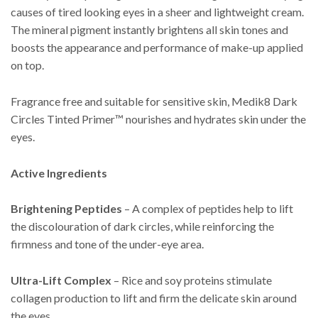
causes of tired looking eyes in a sheer and lightweight cream.
The mineral pigment instantly brightens all skin tones and
boosts the appearance and performance of make-up applied
on top.
Fragrance free and suitable for sensitive skin, Medik8 Dark
Circles Tinted Primer™ nourishes and hydrates skin under the
eyes.
Active Ingredients
Brightening Peptides
– A complex of peptides help to lift
the discolouration of dark circles, while reinforcing the
firmness and tone of the under-eye area.
Ultra-Lift Complex
– Rice and soy proteins stimulate
collagen production to lift and firm the delicate skin around
the eyes.