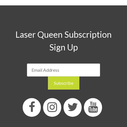
Laser Queen Subscription
Sign Up