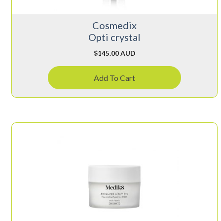
Cosmedix
Opti crystal
$
145.00 AUD
Add To Cart