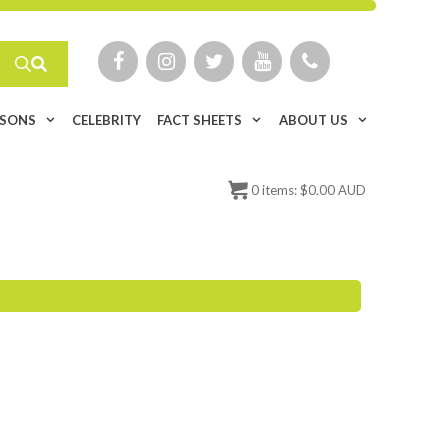
ISONS
CELEBRITY
FACT SHEETS
ABOUT US
0
items:
$
0.00 AUD