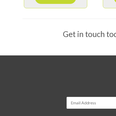
Get in touch tod