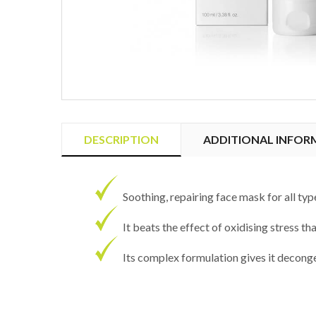
DESCRIPTION
ADDITIONAL INFOR
Soothing, repairing face mask for all type
It beats the effect of oxidising stress th
Its complex formulation gives it decong