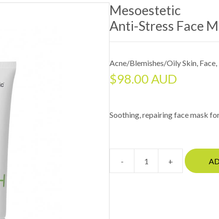
Mesoestetic
Anti-Stress Face 
Acne/Blemishes/Oily Skin
,
Face
,
$
98.00 AUD
Soothing, repairing face mask for 
-
+
AD
MesoesteticAnti-
stress
face
mask
quantity