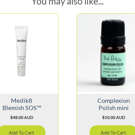
You may also like...
Medik8
Complexion
Blemish SOS™
Polish mini
$
48.00 AUD
$
10.00 AUD
Add To Cart
Add To Cart