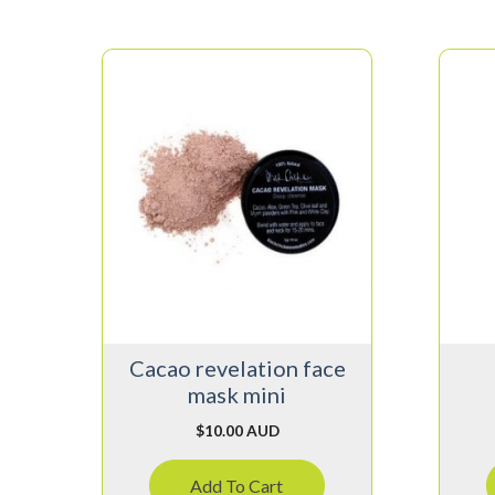
Cacao revelation face
mask mini
$
10.00 AUD
Add To Cart