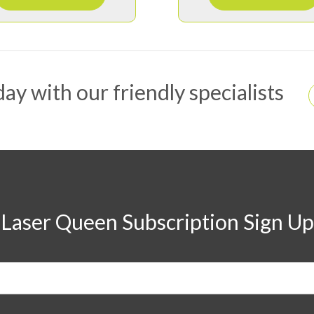
ay with our friendly specialists
Laser Queen Subscription Sign Up