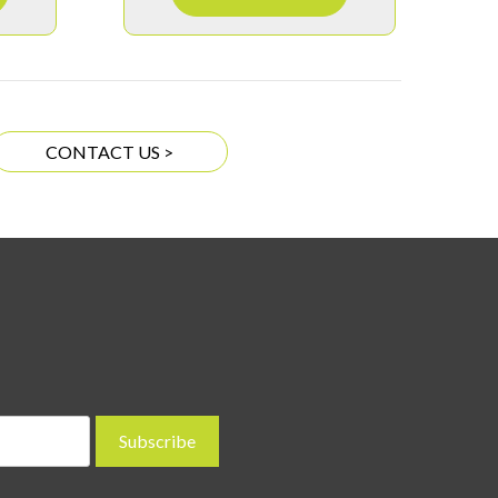
CONTACT US >