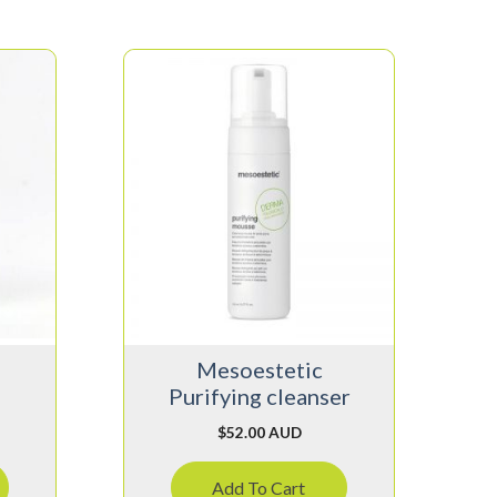
Mesoestetic
Purifying cleanser
$
52.00 AUD
Add To Cart