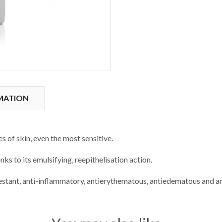
MATION
s of skin, even the most sensitive.
anks to its emulsifying, reepithelisation action.
estant, anti-inflammatory, antierythematous, antiedematous and an