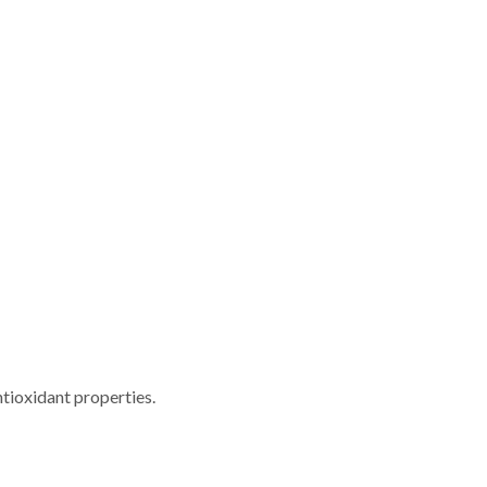
tioxidant properties.