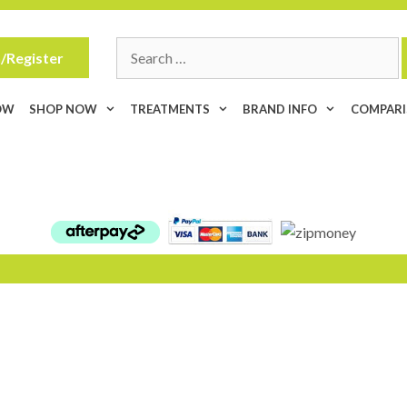
Search
/Register
for:
OW
SHOP NOW
TREATMENTS
BRAND INFO
COMPAR