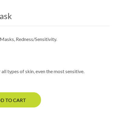
Mask
Masks
,
Redness/Sensitivity
.
all types of skin, even the most sensitive.
D TO CART