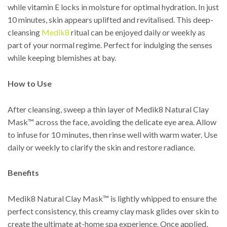
while vitamin E locks in moisture for optimal hydration. In just
10 minutes, skin appears uplifted and revitalised. This deep-
cleansing
Medik8
ritual can be enjoyed daily or weekly as
part of your normal regime. Perfect for indulging the senses
while keeping blemishes at bay.
How to Use
After cleansing, sweep a thin layer of Medik8 Natural Clay
Mask™ across the face, avoiding the delicate eye area. Allow
to infuse for 10 minutes, then rinse well with warm water. Use
daily or weekly to clarify the skin and restore radiance.
Benefits
Medik8 Natural Clay Mask™ is lightly whipped to ensure the
perfect consistency, this creamy clay mask glides over skin to
create the ultimate at-home spa experience. Once applied,