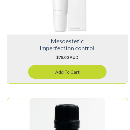
Mesoestetic
Imperfection control
$
78.00 AUD
Add To Cart