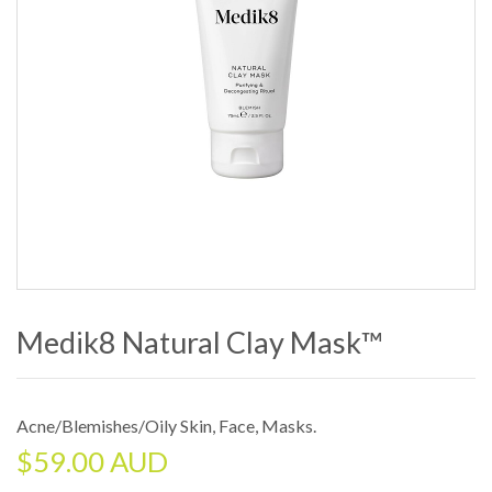
Medik8 Natural Clay Mask™
Acne/Blemishes/Oily Skin
,
Face
,
Masks
.
$
59.00 AUD