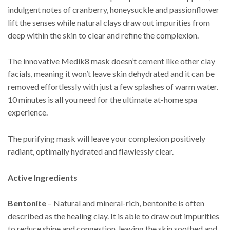
indulgent notes of cranberry, honeysuckle and passionflower
lift the senses while natural clays draw out impurities from
deep within the skin to clear and refine the complexion.
The innovative Medik8 mask doesn’t cement like other clay
facials, meaning it won’t leave skin dehydrated and it can be
removed effortlessly with just a few splashes of warm water.
10 minutes is all you need for the ultimate at-home spa
experience.
The purifying mask will leave your complexion positively
radiant, optimally hydrated and flawlessly clear.
Active Ingredients
Bentonite
– Natural and mineral-rich, bentonite is often
described as the healing clay. It is able to draw out impurities
to reduce shine and congestion, leaving the skin soothed and