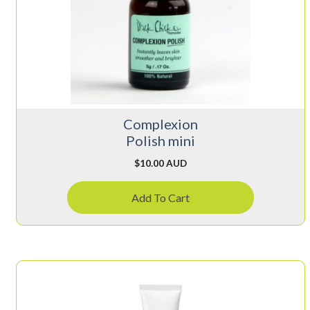
Complexion
Polish mini
$
10.00 AUD
Add To Cart