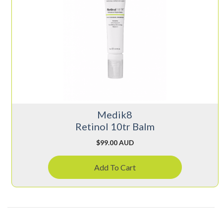
Medik8
Retinol 10tr Balm
$
99.00 AUD
Add To Cart