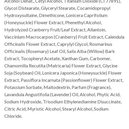
Alcohol Denat., Cetyl Alcohol, Titanium Dioxide (CI 77891),
Glycol Distearate, Glyceryl Stearate, Cocamidopropyl
Hydroxysultaine, Dimethicone, Lonicera Caprifolium
(Honeysuckle) Flower Extract, Phenethyl Alcohol,
Hydrolyzed Cranberry Fruit/Leaf Extract, Allantoin,
Vaccinium Macrocarpon (Cranberry) Fruit Extract, Calendula
Officinalis Flower Extract, Caprylyl Glycol, Rosmarinus
Officinalis (Rosemary) Leaf Oil, Salix Alba (Willow) Bark
Extract, Tocopheryl Acetate, Xanthan Gum, Carbomer,
Chamomilla Recutita (Matricaria) Flower Extract, Glycine
Soja (Soybean) Oil, Lonicera Japonica (Honeysuckle) Flower
Extract, Passiflora Incarnata (Passionflower) Flower Extract,
Potassium Sorbate, Maltodextrin, Parfum (Fragrance),
Lavandula Angustifolia (Lavender) Oil, Alcohol, Phytic Acid,
Sodium Hydroxide, Trisodium Ethylenediamine Disuccinate,
Citric Acid, Myristic Alcohol, Stearyl Alcohol, Sodium
Chloride.