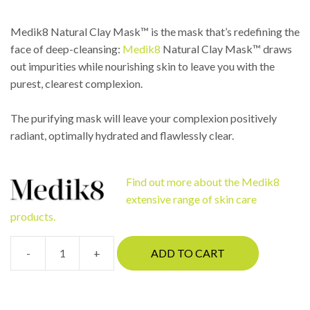
Medik8 Natural Clay Mask™ is the mask that’s redefining the
face of deep-cleansing:
Medik8
Natural Clay Mask™ draws
out impurities while nourishing skin to leave you with the
purest, clearest complexion.
The purifying mask will leave your complexion positively
radiant, optimally hydrated and flawlessly clear.
Find out more about the Medik8
extensive range of skin care
products.
-
+
ADD TO CART
Medik8
Natural
Clay