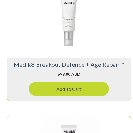
Medik8 Breakout Defence + Age Repair™
$
98.00 AUD
Add To Cart