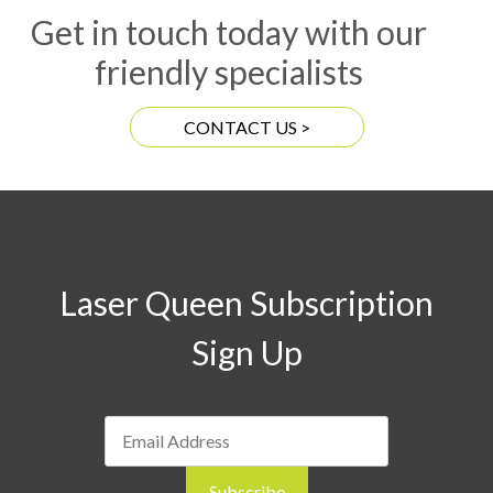
Get in touch today with our
friendly specialists
CONTACT US >
Laser Queen Subscription
Sign Up