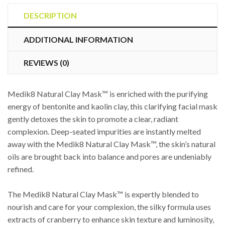
Mask™
quantity
DESCRIPTION
ADDITIONAL INFORMATION
REVIEWS (0)
Medik8 Natural Clay Mask™ is enriched with the purifying
energy of bentonite and kaolin clay, this clarifying facial mask
gently detoxes the skin to promote a clear, radiant
complexion. Deep-seated impurities are instantly melted
away with the Medik8 Natural Clay Mask™, the skin’s natural
oils are brought back into balance and pores are undeniably
refined.
The Medik8 Natural Clay Mask™ is expertly blended to
nourish and care for your complexion, the silky formula uses
extracts of cranberry to enhance skin texture and luminosity,