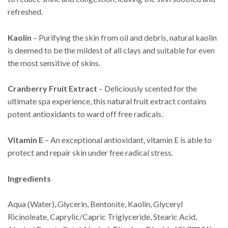
refreshed.
Kaolin
– Purifying the skin from oil and debris, natural kaolin
is deemed to be the mildest of all clays and suitable for even
the most sensitive of skins.
Cranberry Fruit Extract
– Deliciously scented for the
ultimate spa experience, this natural fruit extract contains
potent antioxidants to ward off free radicals.
Vitamin E
– An exceptional antioxidant, vitamin E is able to
protect and repair skin under free radical stress.
Ingredients
Aqua (Water), Glycerin, Bentonite, Kaolin, Glyceryl
Ricinoleate, Caprylic/Capric Triglyceride, Stearic Acid,