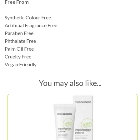
Free From
Synthetic Colour Free
Artificial Fragrance Free
Paraben Free
Phthalate Free
Palm Oil Free
Cruelty Free
Vegan Friendly
You may also like...