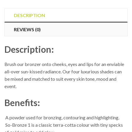
So-
Bronze
DESCRIPTION
Refill
REVIEWS (0)
quantity
Description:
Brush our bronzer onto cheeks, eyes and lips for an enviable
all-over sun-kissed radiance. Our four luxurious shades can
be mixed and matched to suit every skin tone, mood and
event.
Benefits:
 A powder used for bronzing, contouring and highlighting.
 So-Bronze 1 is a classic terra-cotta colour with tiny specks