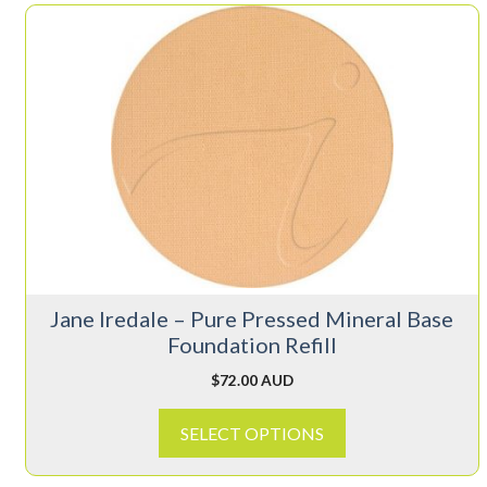
This
product
has
multiple
variants.
The
options
may
be
chosen
on
Jane Iredale – Pure Pressed Mineral Base
the
Foundation Refill
product
page
$
72.00 AUD
SELECT OPTIONS