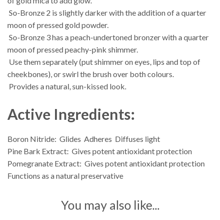
of gold mica to add glow.
 So-Bronze 2 is slightly darker with the addition of a quarter
moon of pressed gold powder.
 So-Bronze 3 has a peach-undertoned bronzer with a quarter
moon of pressed peachy-pink shimmer.
 Use them separately (put shimmer on eyes, lips and top of
cheekbones), or swirl the brush over both colours.
 Provides a natural, sun-kissed look.
Active Ingredients:
Boron Nitride:  Glides  Adheres  Diffuses light
Pine Bark Extract:  Gives potent antioxidant protection
Pomegranate Extract:  Gives potent antioxidant protection 
Functions as a natural preservative
You may also like...