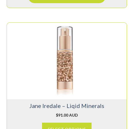
This
product
has
multiple
variants.
The
options
may
be
chosen
on
Jane Iredale – Liqid Minerals
the
product
$
91.00 AUD
page