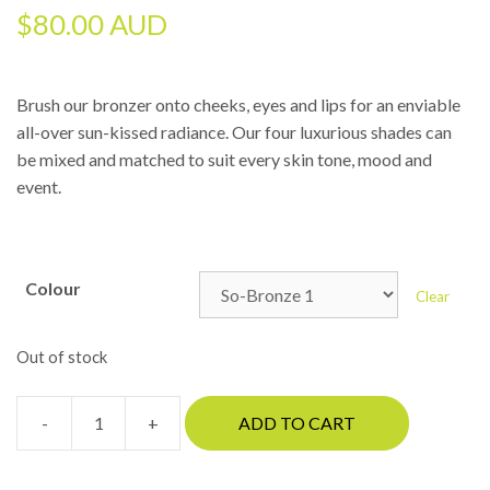
$
80.00 AUD
Brush our bronzer onto cheeks, eyes and lips for an enviable
all-over sun-kissed radiance. Our four luxurious shades can
be mixed and matched to suit every skin tone, mood and
event.
Colour
Clear
Out of stock
-
+
ADD TO CART
Jane
Iredale
-