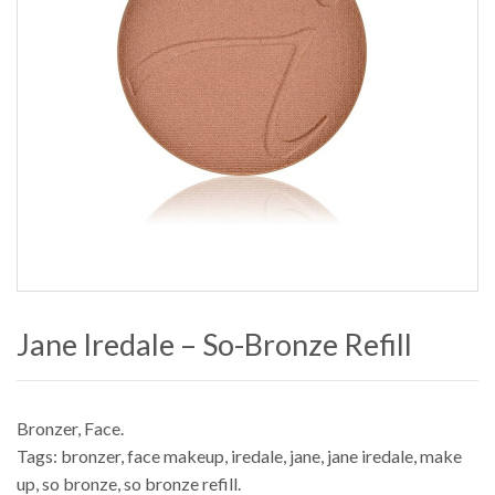
Jane Iredale – So-Bronze Refill
Bronzer
,
Face
.
Tags:
bronzer
,
face makeup
,
iredale
,
jane
,
jane iredale
,
make
up
,
so bronze
,
so bronze refill
.