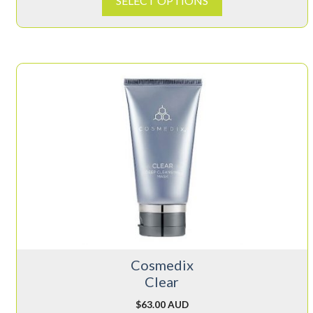
SELECT OPTIONS
Cosmedix
Clear
$
63.00 AUD