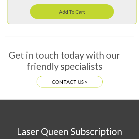
Add To Cart
Get in touch today with our
friendly specialists
CONTACT US >
Laser Queen Subscription