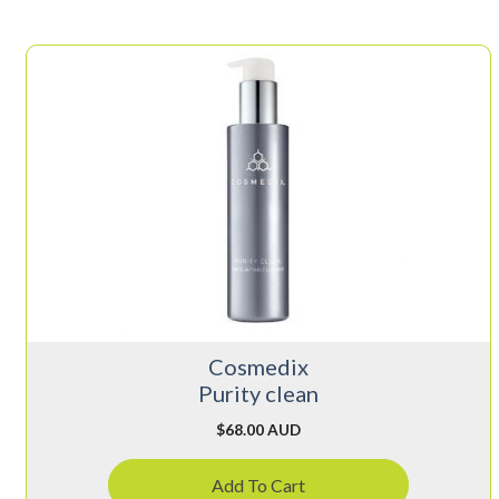
Cosmedix
Purity clean
$
68.00 AUD
Add To Cart