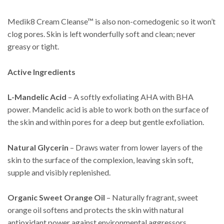
Medik8 Cream Cleanse™ is also non-comedogenic so it won’t
clog pores. Skin is left wonderfully soft and clean; never
greasy or tight.
Active Ingredients
L-Mandelic Acid
– A softly exfoliating AHA with BHA
power. Mandelic acid is able to work both on the surface of
the skin and within pores for a deep but gentle exfoliation.
Natural Glycerin
– Draws water from lower layers of the
skin to the surface of the complexion, leaving skin soft,
supple and visibly replenished.
Organic Sweet Orange Oil
– Naturally fragrant, sweet
orange oil softens and protects the skin with natural
antioxidant power against environmental aggressors.