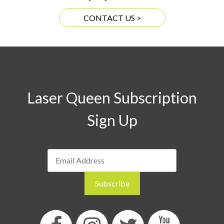
CONTACT US >
Laser Queen Subscription
Sign Up