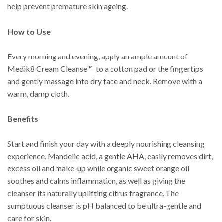
help prevent premature skin ageing.
How to Use
Every morning and evening, apply an ample amount of
Medik8 Cream Cleanse™ to a cotton pad or the fingertips
and gently massage into dry face and neck. Remove with a
warm, damp cloth.
Benefits
Start and finish your day with a deeply nourishing cleansing
experience. Mandelic acid, a gentle AHA, easily removes dirt,
excess oil and make-up while organic sweet orange oil
soothes and calms inflammation, as well as giving the
cleanser its naturally uplifting citrus fragrance. The
sumptuous cleanser is pH balanced to be ultra-gentle and
care for skin.