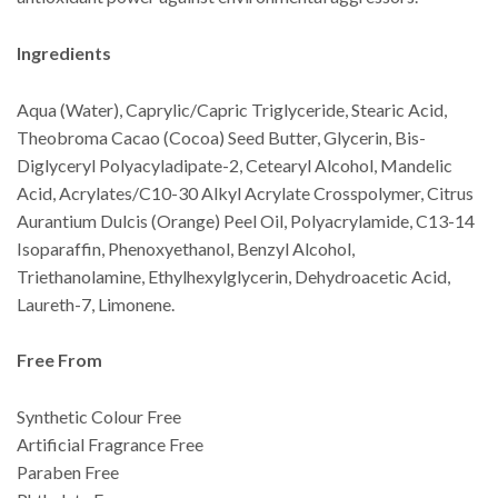
Ingredients
Aqua (Water), Caprylic/Capric Triglyceride, Stearic Acid,
Theobroma Cacao (Cocoa) Seed Butter, Glycerin, Bis-
Diglyceryl Polyacyladipate-2, Cetearyl Alcohol, Mandelic
Acid, Acrylates/C10-30 Alkyl Acrylate Crosspolymer, Citrus
Aurantium Dulcis (Orange) Peel Oil, Polyacrylamide, C13-14
Isoparaffin, Phenoxyethanol, Benzyl Alcohol,
Triethanolamine, Ethylhexylglycerin, Dehydroacetic Acid,
Laureth-7, Limonene.
Free From
Synthetic Colour Free
Artificial Fragrance Free
Paraben Free