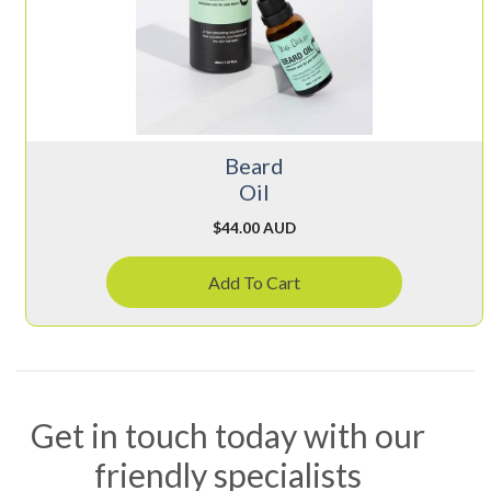
Beard
Oil
$
44.00 AUD
Add To Cart
Get in touch today with our
friendly specialists