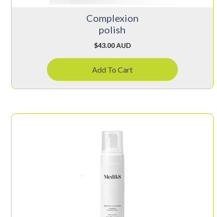
Complexion
polish
$
43.00 AUD
Add To Cart