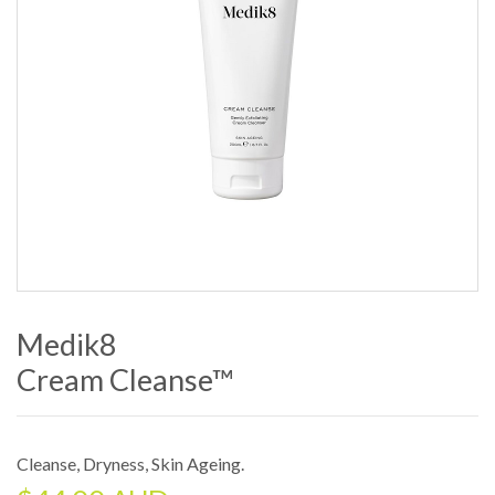
Medik8
Cream Cleanse™
Cleanse
,
Dryness
,
Skin Ageing
.