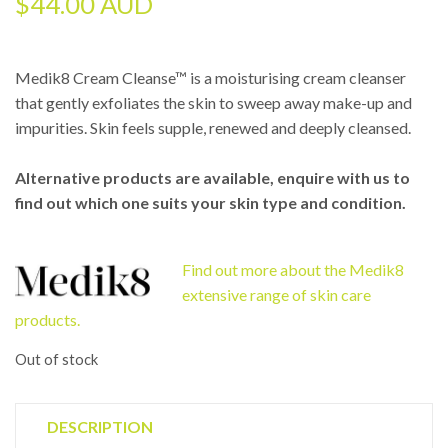
$
44.00 AUD
Medik8 Cream Cleanse™ is a moisturising cream cleanser
that gently exfoliates the skin to sweep away make-up and
impurities. Skin feels supple, renewed and deeply cleansed.
Alternative products are available, enquire with us to
find out which one suits your skin type and condition.
Find out more about the Medik8
extensive range of skin care
products.
Out of stock
DESCRIPTION