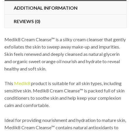
ADDITIONAL INFORMATION
REVIEWS (0)
Medik8 Cream Cleanse™ is a silky cream cleanser that gently
exfoliates the skin to sweep away make-up and impurities.
Skin feels renewed and deeply cleansed as natural glycerin
and organic sweet orange oil nourish and hydrate to reveal
healthy and soft skin.
This
Medik8
product is suitable for all skin types, including
sensitive skin. Medik8 Cream Cleanse™ is packed full of skin
conditioners to soothe skin and help keep your complexion
calm and comfortable.
Ideal for providing nourishment and hydration to mature skin,
Medik8 Cream Cleanse™ contains natural antioxidants to