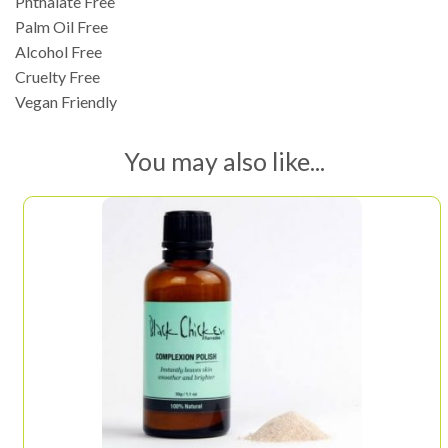
Phthalate Free
Palm Oil Free
Alcohol Free
Cruelty Free
Vegan Friendly
You may also like...