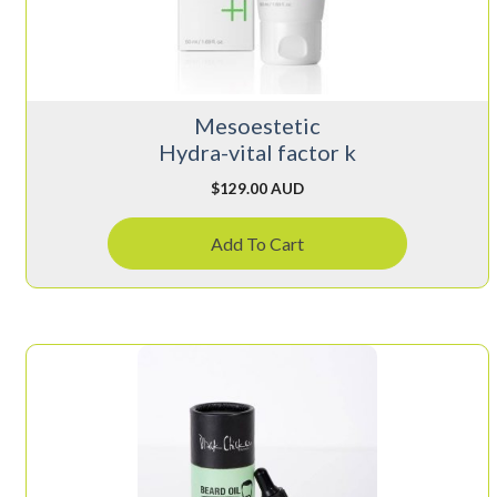
Mesoestetic
Hydra-vital factor k
$
129.00 AUD
Add To Cart