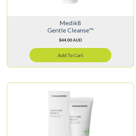
Medik8
Gentle Cleanse™
$
44.00 AUD
Add To Cart