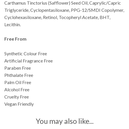
Carthamus Tinctorius (Safflower) Seed Oil, Caprylic/Capric
Triglyceride, Cyclopentasiloxane, PPG-12/SMDI Copolymer,
Cyclohexasiloxane, Retinol, Tocopheryl Acetate, BHT,
Lecithin.
Free From
Synthetic Colour Free
Artificial Fragrance Free
Paraben Free
Phthalate Free
Palm Oil Free
Alcohol Free
Cruelty Free
Vegan Friendly
You may also like...