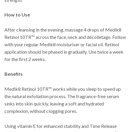
How to Use
After cleansing in the evening, massage 4 drops of Medik8
Retinol 10TR™ across the face, neck and décolletage. Follow
with your regular Medik8 moisturiser or facial oil. Retinol
application should be phased in gradually. Use twice a week
for the first 2 weeks.
Benefits
Medik8 Retinol 10TR™ works while you sleep to speed up
the natural exfoliation process. The fragrance-free serum
sinks into skin quickly, leaving a soft and hydrated
complexion, without clogging pores.
Using vitamin E for enhanced stability and Time Release