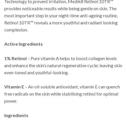
Technology to prevent irritation, Medik8 Retinol 10TR™
provides noticeable results while being gentle on skin. The
most important step in your night-time anti-ageing routine,
Retinol 10TR™ reveals a more youthful and radiant looking
complexion.
Active Ingredients
1% Retinol
– Pure vitamin A helps to boost collagen levels
and enhance the skin’s natural regenerative cycle; leaving skin
even-toned and youthful-looking.
Vitamin E
– An oil-soluble antioxidant, vitamin E can quench
free radicals on the skin while stabilising retinol for optimal
power.
Ingredients