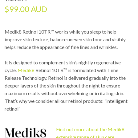
$
99.00 AUD
Medik8 Retinol 10TR™ works while you sleep to help
improve skin texture, balance uneven skin tone and visibly
helps reduce the appearance of fine lines and wrinkles.
It is designed to complement skin’s nightly regenerative
cycle.
Medik8
Retinol 10TR™ is formulated with Time
Release Technology. Retinol is delivered gradually into the
deeper layers of the skin throughout the night to ensure
maximum results without overwhelming or irritating skin.
That’s why we consider all our retinol products: “intelligent
retinol”
Find out more about the Medik8
extensive range of skin care