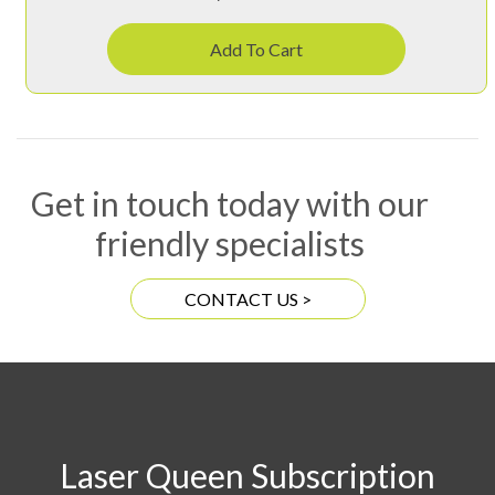
Add To Cart
Get in touch today with our
friendly specialists
CONTACT US >
Laser Queen Subscription