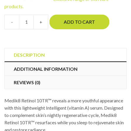
products.
-
+
ADD TO CART
Medik8
Retinol
10TR™
quantity
DESCRIPTION
ADDITIONAL INFORMATION
REVIEWS (0)
Medik8 Retinol 10TR™ reveals a more youthful appearance
with this lightweight Intelligent (vitamin A) serum. Designed
to complement skin’s nightly regenerative cycle, Medik8
Retinol 10TR™ resurfaces while you sleep to rejuvenate skin
and restore radiance.