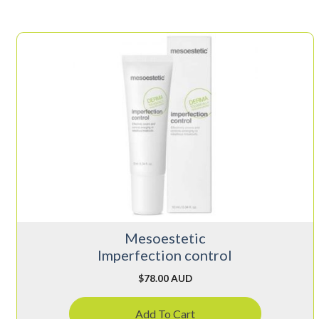
Mesoestetic
Imperfection control
$
78.00 AUD
Add To Cart