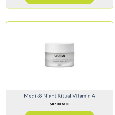
Medik8 Night Ritual Vitamin A
$
87.00 AUD