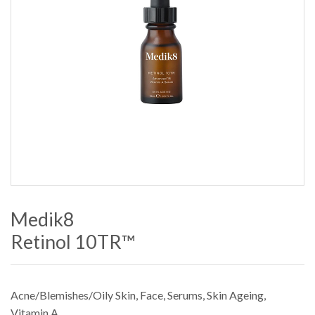
Medik8
Retinol 10TR™
Acne/Blemishes/Oily Skin
,
Face
,
Serums
,
Skin Ageing
,
Vitamin A
.