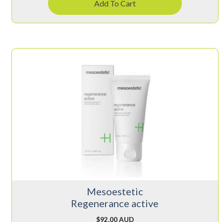
Add To Cart
Mesoestetic
Regenerance active
$
92.00 AUD