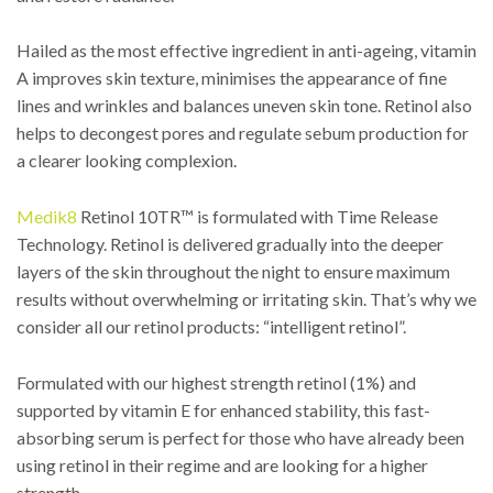
Hailed as the most effective ingredient in anti-ageing, vitamin
A improves skin texture, minimises the appearance of fine
lines and wrinkles and balances uneven skin tone. Retinol also
helps to decongest pores and regulate sebum production for
a clearer looking complexion.
Medik8
Retinol 10TR™ is formulated with Time Release
Technology. Retinol is delivered gradually into the deeper
layers of the skin throughout the night to ensure maximum
results without overwhelming or irritating skin. That’s why we
consider all our retinol products: “intelligent retinol”.
Formulated with our highest strength retinol (1%) and
supported by vitamin E for enhanced stability, this fast-
absorbing serum is perfect for those who have already been
using retinol in their regime and are looking for a higher
strength.