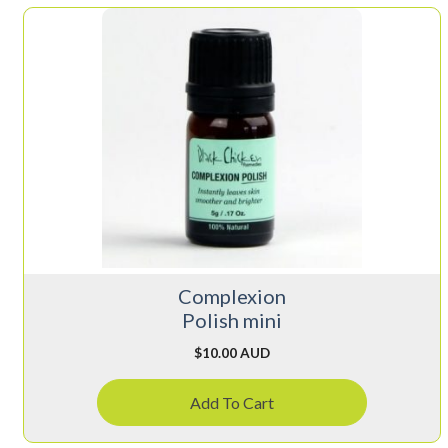
Complexion
Polish mini
$
10.00 AUD
Add To Cart