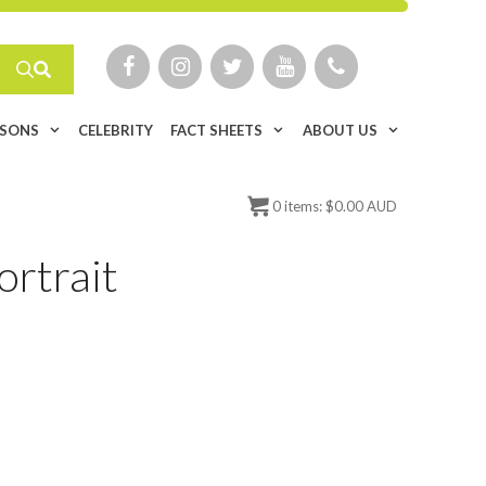
ISONS
CELEBRITY
FACT SHEETS
ABOUT US
0
items:
$
0.00 AUD
ortrait