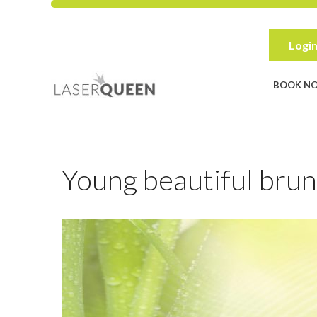
Skip
to
content
Login
BOOK N
Young beautiful brun