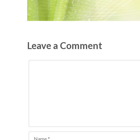
Leave a Comment
Comment
Name