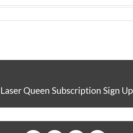
Laser Queen Subscription Sign Up