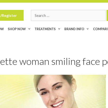
Search
/Register
for:
OW
SHOP NOW
TREATMENTS
BRAND INFO
COMPAR
ette woman smiling face p