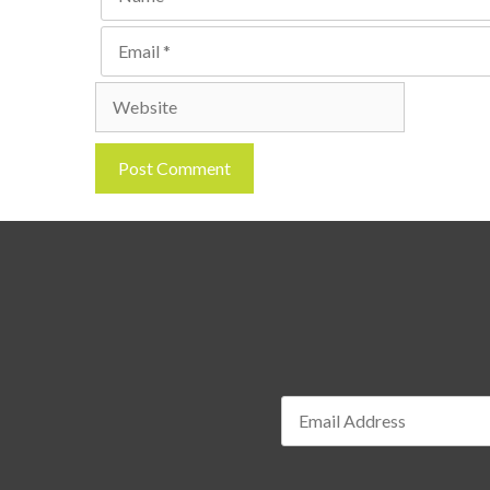
Email
Website