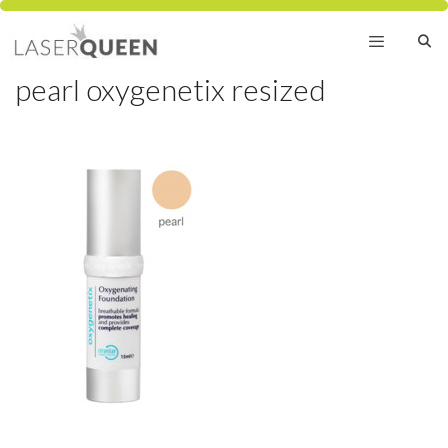
Skip
to
content
pearl oxygenetix resized
Menu