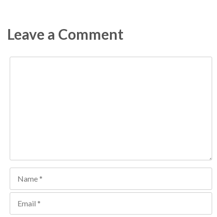
Leave a Comment
Comment
Name
Email