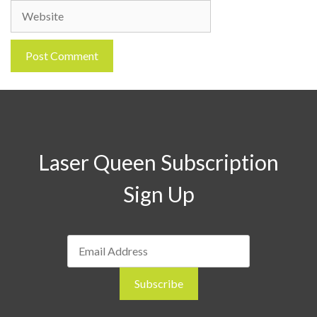
Website
Laser Queen Subscription
Sign Up