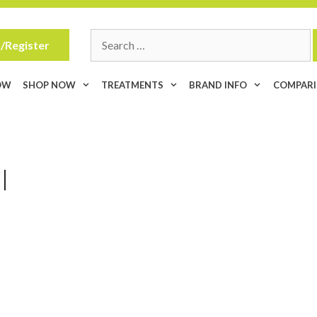
Search
/Register
for:
OW
SHOP NOW
TREATMENTS
BRAND INFO
COMPAR
l