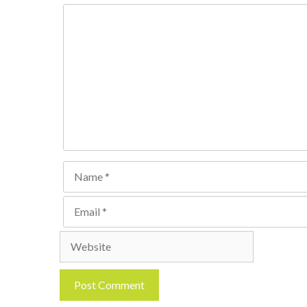
Comment
Name
Email
Website