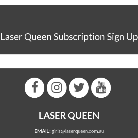
Laser Queen Subscription Sign Up
LASER QUEEN
EMAIL:
girls@laserqueen.com.au