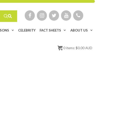
ISONS
CELEBRITY
FACT SHEETS
ABOUT US
0
items:
$
0.00 AUD