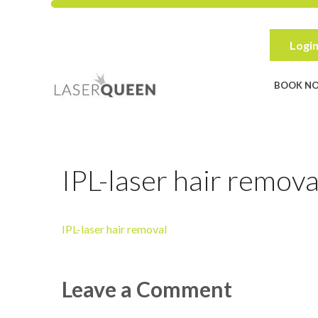
Skip
to
content
Login
BOOK N
IPL-laser hair remova
IPL-laser hair removal
Leave a Comment