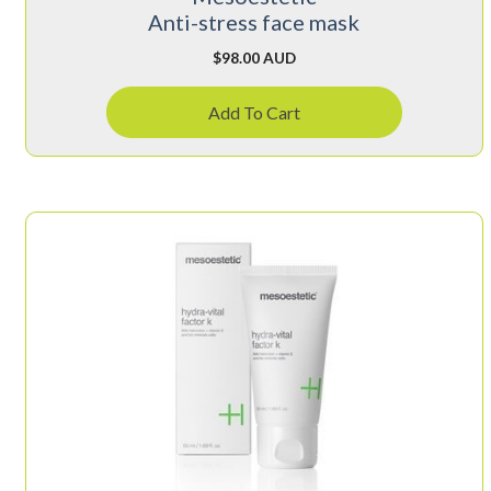
Anti-stress face mask
$
98.00 AUD
Add To Cart