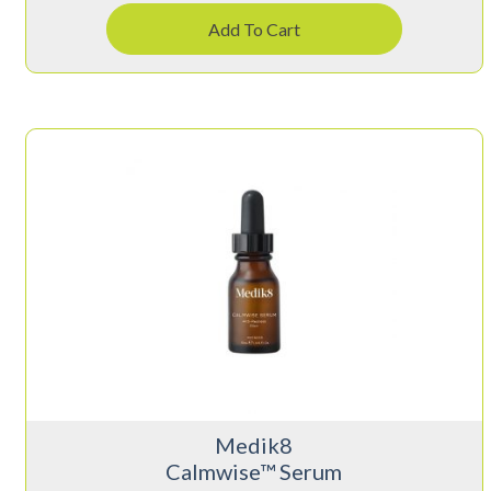
Add To Cart
Medik8
Calmwise™ Serum