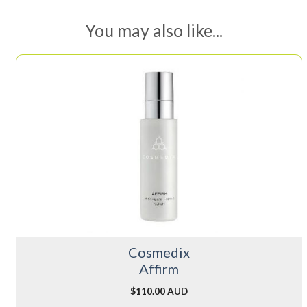
You may also like...
Cosmedix
Affirm
$
110.00 AUD