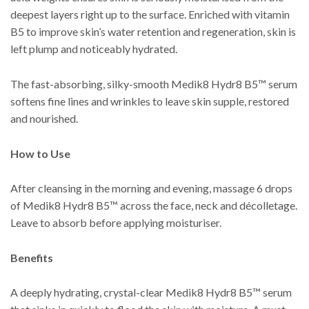
deepest layers right up to the surface. Enriched with vitamin
B5 to improve skin’s water retention and regeneration, skin is
left plump and noticeably hydrated.
The fast-absorbing, silky-smooth Medik8 Hydr8 B5™ serum
softens fine lines and wrinkles to leave skin supple, restored
and nourished.
How to Use
After cleansing in the morning and evening, massage 6 drops
of Medik8 Hydr8 B5™ across the face, neck and décolletage.
Leave to absorb before applying moisturiser.
Benefits
A deeply hydrating, crystal-clear Medik8 Hydr8 B5™ serum