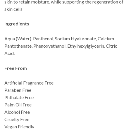
skin to retain moisture, while supporting the regeneration of
skin cells
Ingredients
Aqua (Water), Panthenol, Sodium Hyaluronate, Calcium
Pantothenate, Phenoxyethanol, Ethylhexylglycerin, Citric
Acid.
Free From
Artificial Fragrance Free
Paraben Free
Phthalate Free
Palm Oil Free
Alcohol Free
Cruelty Free
Vegan Friendly