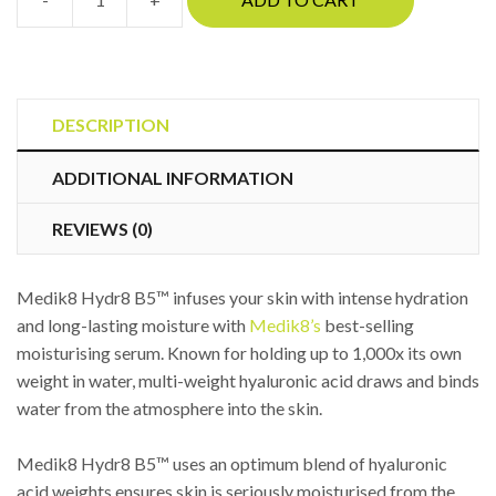
Medik8
Hydr8
B5™
quantity
DESCRIPTION
ADDITIONAL INFORMATION
REVIEWS (0)
Medik8 Hydr8 B5™ infuses your skin with intense hydration
and long-lasting moisture with
Medik8’s
best-selling
moisturising serum. Known for holding up to 1,000x its own
weight in water, multi-weight hyaluronic acid draws and binds
water from the atmosphere into the skin.
Medik8 Hydr8 B5™ uses an optimum blend of hyaluronic
acid weights ensures skin is seriously moisturised from the