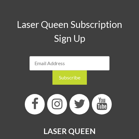
Laser Queen Subscription
Sign Up
LASER QUEEN