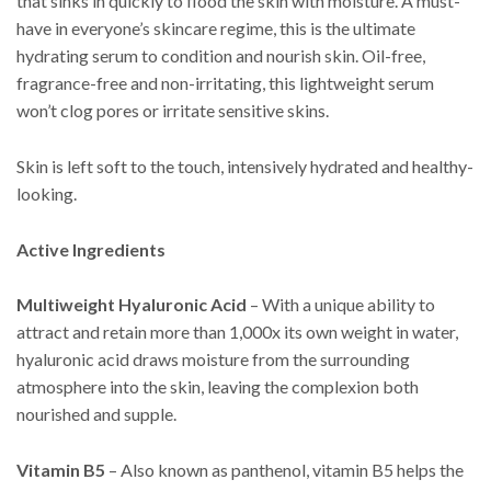
that sinks in quickly to flood the skin with moisture. A must-
have in everyone’s skincare regime, this is the ultimate
hydrating serum to condition and nourish skin. Oil-free,
fragrance-free and non-irritating, this lightweight serum
won’t clog pores or irritate sensitive skins.
Skin is left soft to the touch, intensively hydrated and healthy-
looking.
Active Ingredients
Multiweight Hyaluronic Acid
– With a unique ability to
attract and retain more than 1,000x its own weight in water,
hyaluronic acid draws moisture from the surrounding
atmosphere into the skin, leaving the complexion both
nourished and supple.
Vitamin B5
– Also known as panthenol, vitamin B5 helps the