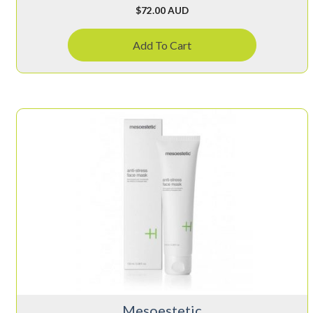
$
72.00 AUD
Add To Cart
Mesoestetic