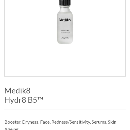
Medik8
Hydr8 B5™
Booster
,
Dryness
,
Face
,
Redness/Sensitivity
,
Serums
,
Skin
Ageing
.