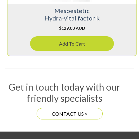
Mesoestetic
Hydra-vital factor k
$
129.00 AUD
Add To Cart
Get in touch today with our
friendly specialists
CONTACT US >