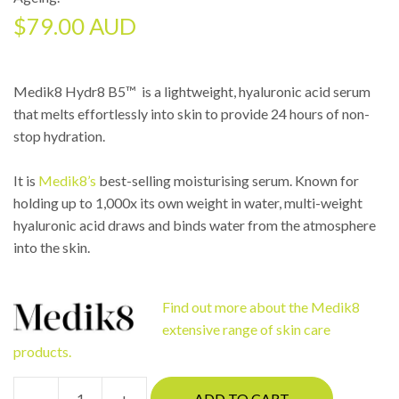
$
79.00 AUD
Medik8 Hydr8 B5™ is a lightweight, hyaluronic acid serum
that melts effortlessly into skin to provide 24 hours of non-
stop hydration.
It is
Medik8’s
best-selling moisturising serum. Known for
holding up to 1,000x its own weight in water, multi-weight
hyaluronic acid draws and binds water from the atmosphere
into the skin.
Find out more about the Medik8
extensive range of skin care
products.
-
+
ADD TO CART